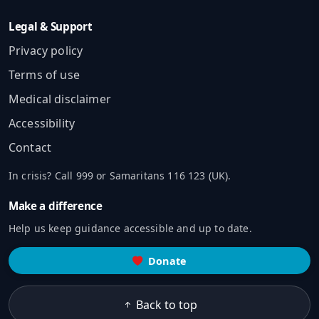
Legal & Support
Privacy policy
Terms of use
Medical disclaimer
Accessibility
Contact
In crisis? Call 999 or Samaritans 116 123 (UK).
Make a difference
Help us keep guidance accessible and up to date.
Donate
Back to top