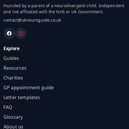
Founded by a parent of a neurodivergent child. Independent
and not affiliated with the NHS or UK Government.
contact@ukneuroguide.co.uk
Explore
Guides
Resources
Charities
GP appointment guide
Letter templates
FAQ
Glossary
About us