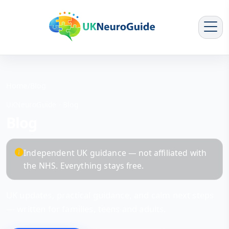
Home
/
Blog
UKNeuroGuide · Blog
Blog
Independent UK guidance — not affiliated with
the NHS. Everything stays free.
UK updates, practical guidance, and calm next steps
— written for families, teens and adults.