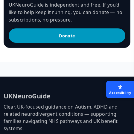
UKNeuroGuide is independent and free. If you’d
like to help keep it running, you can donate — no
subscriptions, no pressure.
Donate
Accessibility
UKNeuroGuide
Clear, UK-focused guidance on Autism, ADHD and
related neurodivergent conditions — supporting
families navigating NHS pathways and UK benefit
systems.