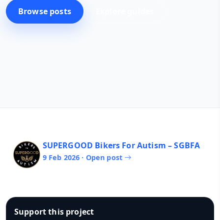
Browse posts
Explore guides
SUPERGOOD Bikers For Autism – SGBFA
9 Feb 2026 · Open post
Support this project