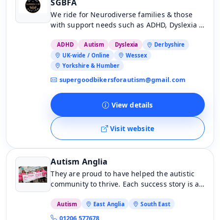
SGBFA
We ride for Neurodiverse families & those
with support needs such as ADHD, Dyslexia &
Down syndrome, for Autistic & neurodiverse
people who require care or support at work
ADHD
Autism
Dyslexia
Derbyshire
and home.
UK-wide / Online
Wessex
Yorkshire & Humber
supergoodbikersforautism@gmail.com
View details
Visit website
Autism Anglia
They are proud to have helped the autistic
community to thrive. Each success story is a
testament to the incredible people we’ve had
the privilege to support – and now, they are
Autism
East Anglia
South East
excited to share some of their journeys with
01206 577678