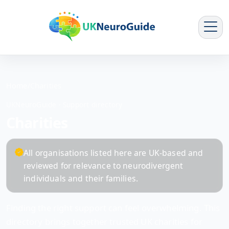
Home
/
Charities
UKNeuroGuide · Support directory
Charities
All organisations listed here are UK-based and
reviewed for relevance to neurodivergent
individuals and their families.
Finding the right support can feel overwhelming. This
directory brings together trusted UK charities for