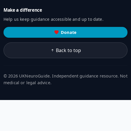
Make a difference
Help us keep guidance accessible and up to date.
Donate
Back to top
© 2026 UKNeuroGuide. Independent guidance resource. Not
medical or legal advice.