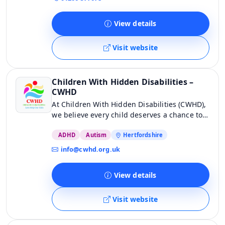
us.
View details
Visit website
Children With Hidden Disabilities –
CWHD
At Children With Hidden Disabilities (CWHD),
we believe every child deserves a chance to
thrive. Our charity is dedicated to providing
unique, relaxing experiences for children
ADHD
Autism
Hertfordshire
with hidden disabilities and invaluable
info@cwhd.org.uk
support for their entire family. We’re here to
help unlock potential and bring joy.
View details
Visit website