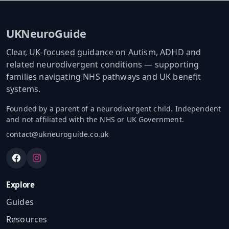
UKNeuroGuide
Clear, UK-focused guidance on Autism, ADHD and
related neurodivergent conditions — supporting
families navigating NHS pathways and UK benefit
systems.
Founded by a parent of a neurodivergent child. Independent
and not affiliated with the NHS or UK Government.
contact@ukneuroguide.co.uk
Explore
Guides
Resources