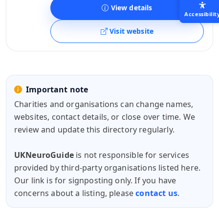
View details
Accessibilit
Visit website
Important note
Charities and organisations can change names,
websites, contact details, or close over time. We
review and update this directory regularly.
UKNeuroGuide
is not responsible for services
provided by third-party organisations listed here.
Our link is for signposting only. If you have
concerns about a listing, please
contact us
.