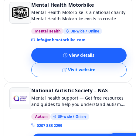
Mental Health Motorbike
Mental Health Motorbike is a national charity
Mental Health Motorbike exists to create
meaningful opportunities so that together
we grow the greater wellbeing of the
Mental Health
UK-wide / Online
motorbike community. Our ultimate aim is to
info@mhmotorbike.com
reduce suicide amongst bikers in the UK. We
are building a free, dedicated national
View details
network of trained mental health first aiders
who can support […]
Visit website
National Autistic Society – NAS
Mental health support — Get free resources
and guides to help you understand autism.
Join our community today and get support
from like-minded people.
Autism
UK-wide / Online
0207 833 2299