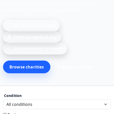
autism, ADHD, dyslexia and related conditions —
searchable by condition, region and city.
UK charities we trust
Filter by region & city
Independently reviewed
Browse charities
Suggest a charity
Condition