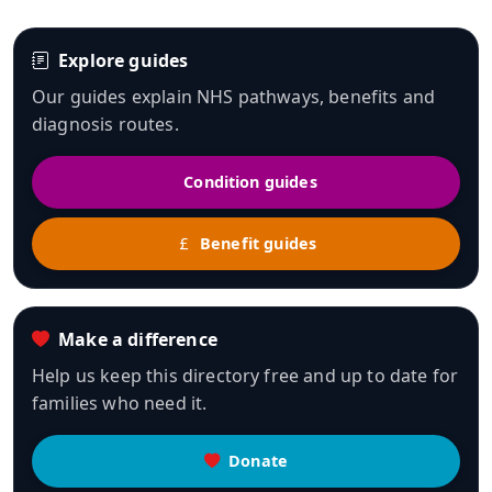
Explore guides
Our guides explain NHS pathways, benefits and
diagnosis routes.
Condition guides
Benefit guides
Make a difference
Help us keep this directory free and up to date for
families who need it.
Donate