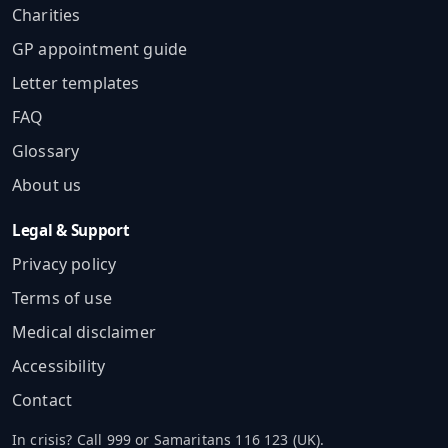
Charities
GP appointment guide
Letter templates
FAQ
Glossary
About us
Legal & Support
Privacy policy
Terms of use
Medical disclaimer
Accessibility
Contact
In crisis? Call 999 or Samaritans 116 123 (UK).