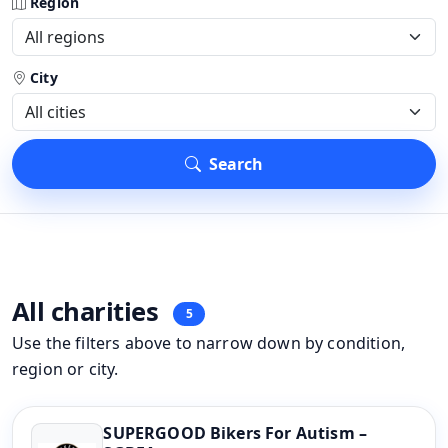
Region
City
Search
All charities
5
Use the filters above to narrow down by condition,
region or city.
SUPERGOOD Bikers For Autism –