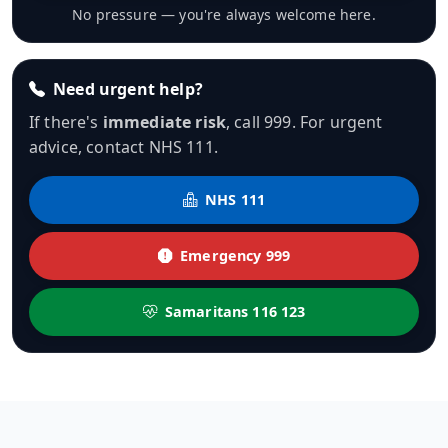
No pressure — you're always welcome here.
Need urgent help?
If there's
immediate risk
, call 999. For urgent
advice, contact NHS 111.
NHS 111
Emergency 999
Samaritans 116 123