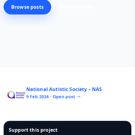
Browse posts
Explore guides
National Autistic Society – NAS
9 Feb 2026 · Open post
Support this project