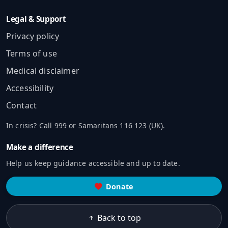
Legal & Support
Privacy policy
Terms of use
Medical disclaimer
Accessibility
Contact
In crisis? Call 999 or Samaritans 116 123 (UK).
Make a difference
Help us keep guidance accessible and up to date.
Donate
Back to top