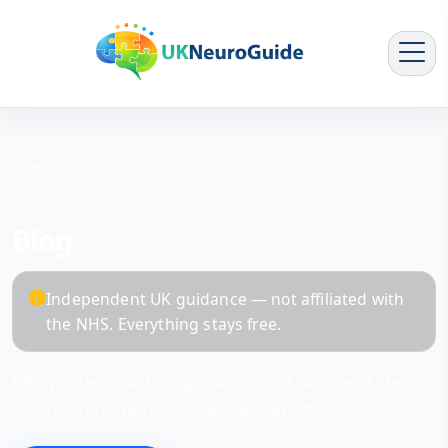
Home
/
Blog
UKNeuroGuide · Blog
Blog
Independent UK guidance — not affiliated with
the NHS. Everything stays free.
UK updates, practical guidance, and calm next steps
— written for families, teens and adults.