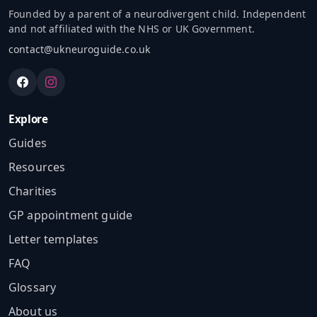
Founded by a parent of a neurodivergent child. Independent
and not affiliated with the NHS or UK Government.
contact@ukneuroguide.co.uk
Explore
Guides
Resources
Charities
GP appointment guide
Letter templates
FAQ
Glossary
About us