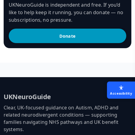
UKNeuroGuide is independent and free. If you’d
like to help keep it running, you can donate — no
subscriptions, no pressure.
Donate
Accessibility
UKNeuroGuide
Clear, UK-focused guidance on Autism, ADHD and
related neurodivergent conditions — supporting
families navigating NHS pathways and UK benefit
systems.