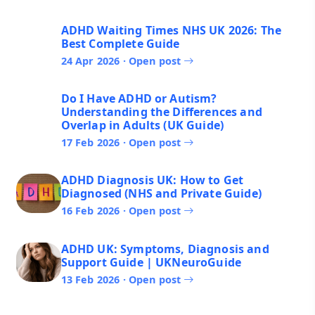
ADHD Waiting Times NHS UK 2026: The
Best Complete Guide
24 Apr 2026 · Open post
Do I Have ADHD or Autism?
Understanding the Differences and
Overlap in Adults (UK Guide)
17 Feb 2026 · Open post
ADHD Diagnosis UK: How to Get
Diagnosed (NHS and Private Guide)
16 Feb 2026 · Open post
ADHD UK: Symptoms, Diagnosis and
Support Guide | UKNeuroGuide
13 Feb 2026 · Open post