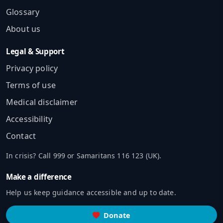
Glossary
About us
Legal & Support
Privacy policy
Terms of use
Medical disclaimer
Accessibility
Contact
In crisis? Call 999 or Samaritans 116 123 (UK).
Make a difference
Help us keep guidance accessible and up to date.
Donate