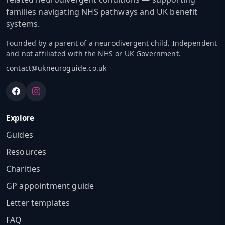
families navigating NHS pathways and UK benefit
systems.
Founded by a parent of a neurodivergent child. Independent
and not affiliated with the NHS or UK Government.
contact@ukneuroguide.co.uk
Explore
Guides
Resources
Charities
GP appointment guide
Letter templates
FAQ