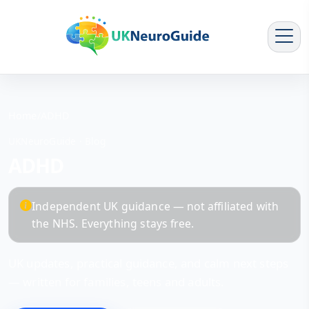
Home
/
ADHD
UKNeuroGuide · Blog
ADHD
Independent UK guidance — not affiliated with
the NHS. Everything stays free.
UK updates, practical guidance, and calm next steps
— written for families, teens and adults.