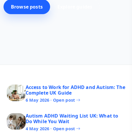
Browse posts
Explore guides
Access to Work for ADHD and Autism: The
Complete UK Guide
6 May 2026 · Open post
Autism ADHD Waiting List UK: What to
Do While You Wait
4 May 2026 · Open post