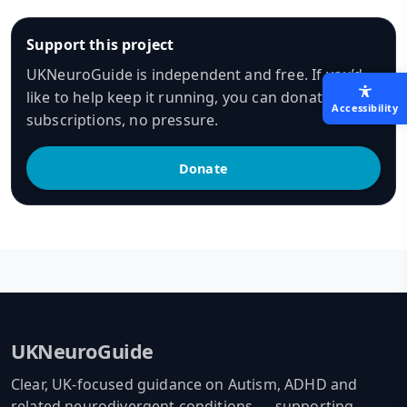
Support this project
UKNeuroGuide is independent and free. If you’d
like to help keep it running, you can donate — no
Accessibility
subscriptions, no pressure.
Donate
UKNeuroGuide
Clear, UK-focused guidance on Autism, ADHD and
related neurodivergent conditions — supporting