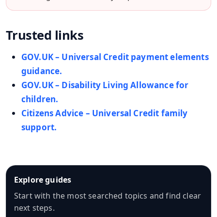
Trusted links
GOV.UK – Universal Credit payment elements
guidance.
GOV.UK – Disability Living Allowance for
children.
Citizens Advice – Universal Credit family
support.
Explore guides
Start with the most searched topics and find clear
next steps.