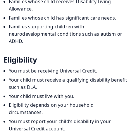
Families whose child receives Disability Living
Allowance.
Families whose child has significant care needs.
Families supporting children with
neurodevelopmental conditions such as autism or
ADHD.
Eligibility
You must be receiving Universal Credit.
Your child must receive a qualifying disability benefit
such as DLA.
Your child must live with you.
Eligibility depends on your household
circumstances.
You must report your child’s disability in your
Universal Credit account.