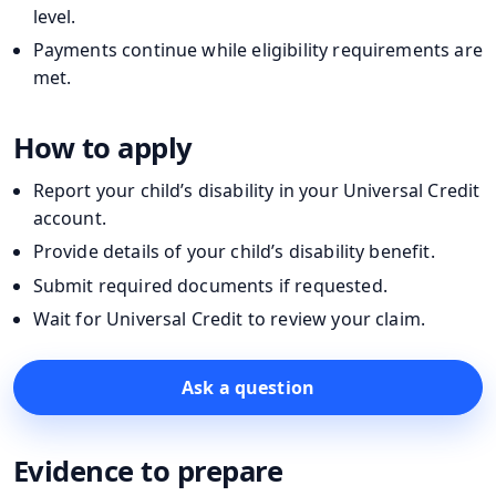
level.
Payments continue while eligibility requirements are
met.
How to apply
Report your child’s disability in your Universal Credit
account.
Provide details of your child’s disability benefit.
Submit required documents if requested.
Wait for Universal Credit to review your claim.
Ask a question
Evidence to prepare