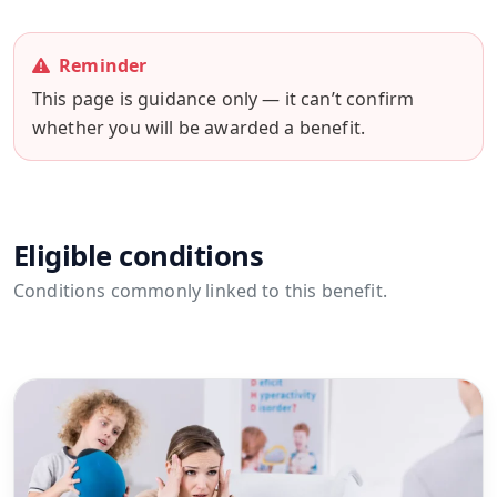
Reminder
This page is guidance only — it can’t confirm
whether you will be awarded a benefit.
Eligible conditions
Conditions commonly linked to this benefit.
View all conditions