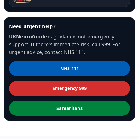
Need urgent help?
UKNeuroGuide
is guidance, not emergency
support. If there's immediate risk, call 999. For
urgent advice, contact NHS 111.
NHS 111
Emergency 999
Samaritans