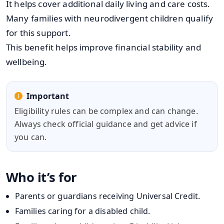
It helps cover additional daily living and care costs.
Many families with neurodivergent children qualify
for this support.
This benefit helps improve financial stability and
wellbeing.
Important
Eligibility rules can be complex and can change.
Always check official guidance and get advice if
you can.
Who it’s for
Parents or guardians receiving Universal Credit.
Families caring for a disabled child.