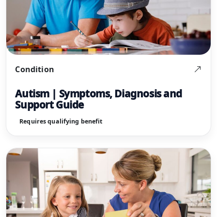
Condition
Autism | Symptoms, Diagnosis and
Support Guide
Requires qualifying benefit