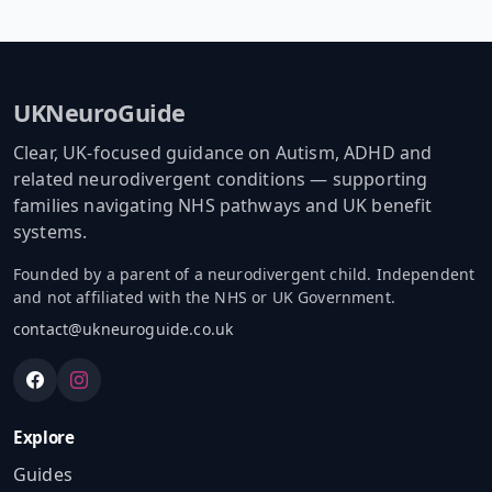
UKNeuroGuide
Clear, UK-focused guidance on Autism, ADHD and
related neurodivergent conditions — supporting
families navigating NHS pathways and UK benefit
systems.
Founded by a parent of a neurodivergent child. Independent
and not affiliated with the NHS or UK Government.
contact@ukneuroguide.co.uk
Explore
Guides