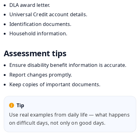
DLA award letter.
Universal Credit account details.
Identification documents.
Household information.
Assessment tips
Ensure disability benefit information is accurate.
Report changes promptly.
Keep copies of important documents.
Tip
Use real examples from daily life — what happens
on difficult days, not only on good days.