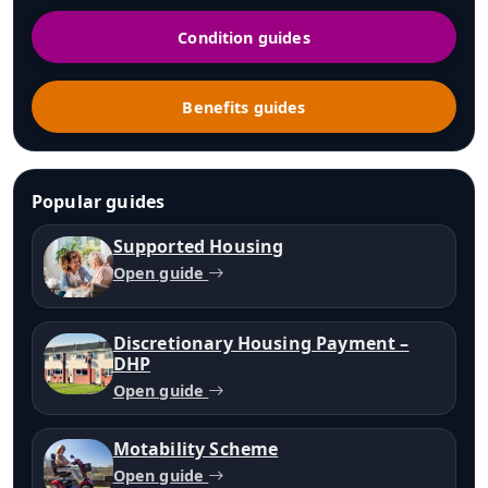
Condition guides
Benefits guides
Popular guides
Supported Housing
Open guide
Discretionary Housing Payment –
DHP
Open guide
Motability Scheme
Open guide