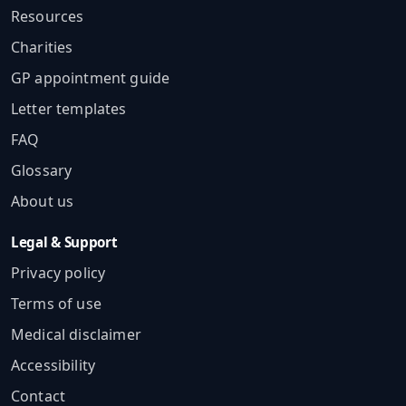
Resources
Charities
GP appointment guide
Letter templates
FAQ
Glossary
About us
Legal & Support
Privacy policy
Terms of use
Medical disclaimer
Accessibility
Contact