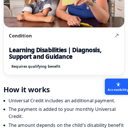
Condition
Learning Disabilities | Diagnosis,
Support and Guidance
Requires qualifying benefit
How it works
Accessibilit
Universal Credit includes an additional payment.
The payment is added to your monthly Universal
Credit.
The amount depends on the child’s disability benefit