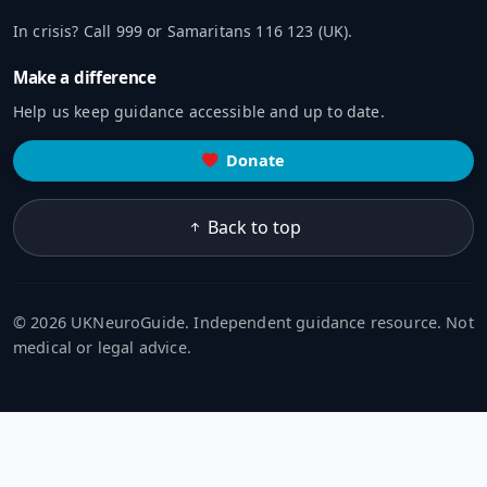
In crisis? Call 999 or Samaritans 116 123 (UK).
Make a difference
Help us keep guidance accessible and up to date.
Donate
Back to top
© 2026 UKNeuroGuide. Independent guidance resource. Not
medical or legal advice.