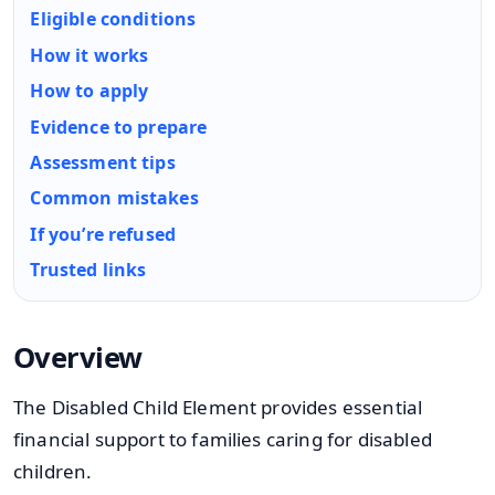
Eligible conditions
How it works
How to apply
Evidence to prepare
Assessment tips
Common mistakes
If you’re refused
Trusted links
Overview
The Disabled Child Element provides essential
financial support to families caring for disabled
children.