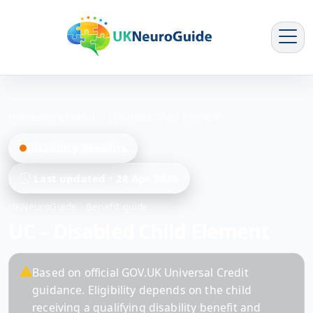
Home
/
Benefits
/
UC – Disabled Child Element
Disability Benefits
Last updated
28 Apr 2026
UKNeuroGuide · Benefit guide
UC – Disabled Child Element
Based on official GOV.UK Universal Credit
guidance. Eligibility depends on the child
receiving a qualifying disability benefit and