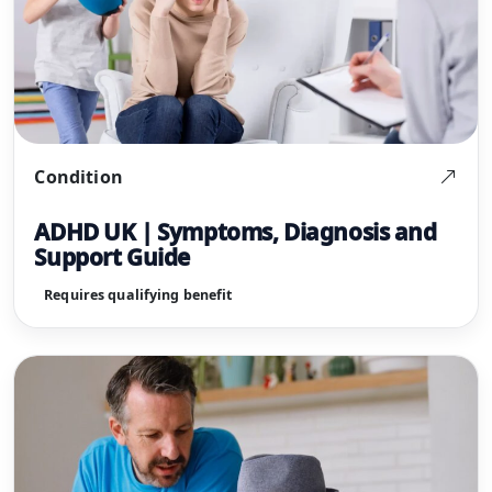
Condition
ADHD UK | Symptoms, Diagnosis and
Support Guide
Requires qualifying benefit