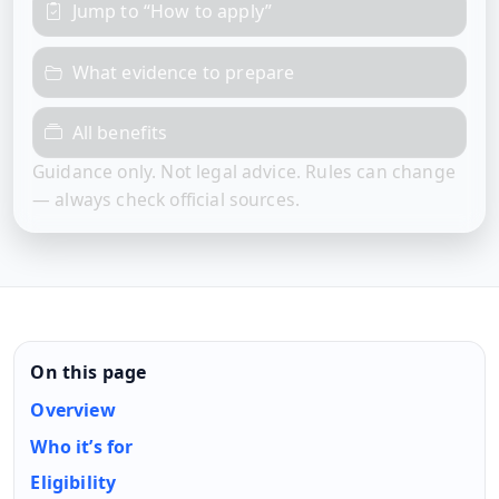
Jump to “How to apply”
What evidence to prepare
All benefits
Guidance only. Not legal advice. Rules can change
— always check official sources.
On this page
Overview
Who it’s for
Eligibility