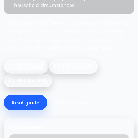
household circumstances.
The Disabled Child Element provides extra Universal
Credit payments for families caring for a disabled
child. This support helps cover the additional costs
associated with disability and daily care needs.
UK-focused
Plain English
Step-by-step
Read guide
How to apply
Quick actions