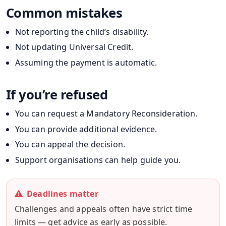
Common mistakes
Not reporting the child’s disability.
Not updating Universal Credit.
Assuming the payment is automatic.
If you’re refused
You can request a Mandatory Reconsideration.
You can provide additional evidence.
You can appeal the decision.
Support organisations can help guide you.
Deadlines matter
Challenges and appeals often have strict time
limits — get advice as early as possible.