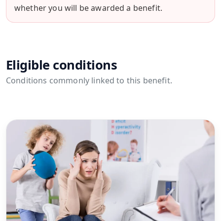
whether you will be awarded a benefit.
Eligible conditions
Conditions commonly linked to this benefit.
View all conditions