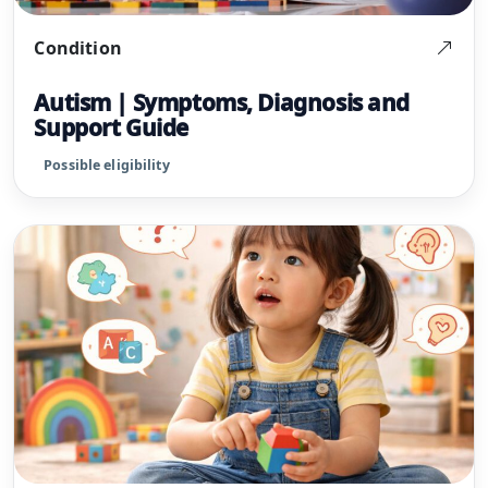
Condition
Autism | Symptoms, Diagnosis and
Support Guide
Possible eligibility