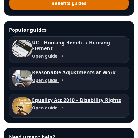
Benefits guides
Popular guides
UC – Housing Benefit / Housing
Element
Open guide
Reasonable Adjustments at Work
Open guide
Equality Act 2010 – Disability Rights
Open guide
Need urgent help?