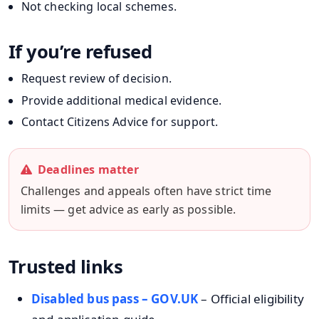
Not checking local schemes.
If you’re refused
Request review of decision.
Provide additional medical evidence.
Contact Citizens Advice for support.
Deadlines matter
Challenges and appeals often have strict time
limits — get advice as early as possible.
Trusted links
Disabled bus pass – GOV.UK
– Official eligibility