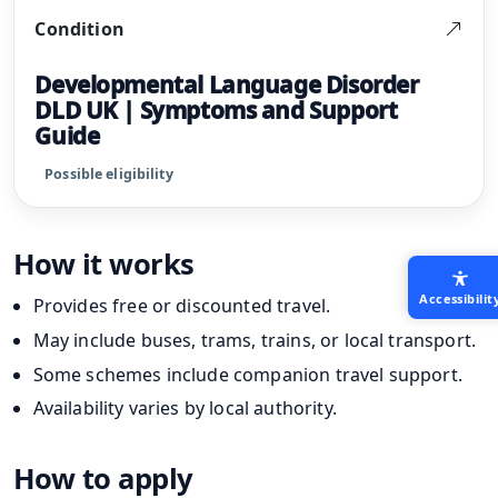
Condition
Developmental Language Disorder
DLD UK | Symptoms and Support
Guide
Possible eligibility
How it works
Accessibilit
Provides free or discounted travel.
May include buses, trams, trains, or local transport.
Some schemes include companion travel support.
Availability varies by local authority.
How to apply