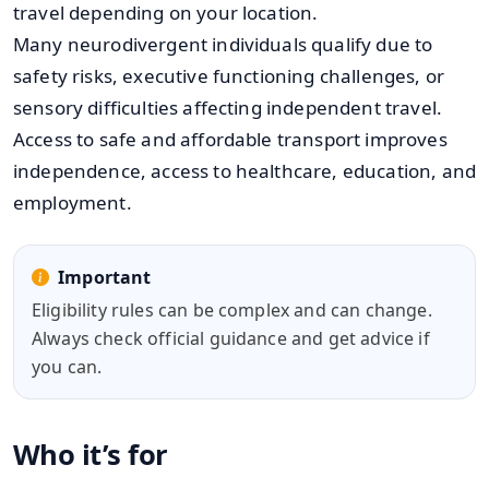
travel depending on your location.
Many neurodivergent individuals qualify due to
safety risks, executive functioning challenges, or
sensory difficulties affecting independent travel.
Access to safe and affordable transport improves
independence, access to healthcare, education, and
employment.
Important
Eligibility rules can be complex and can change.
Always check official guidance and get advice if
you can.
Who it’s for