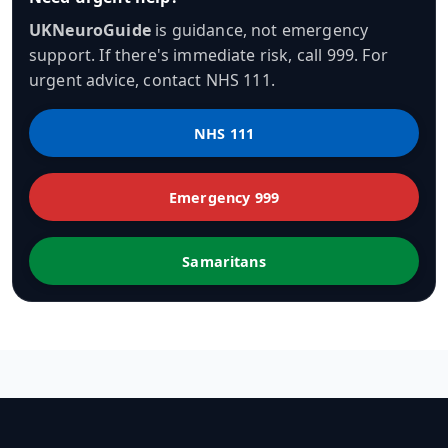
UKNeuroGuide
is guidance, not emergency
support. If there's immediate risk, call 999. For
urgent advice, contact NHS 111.
NHS 111
Emergency 999
Samaritans