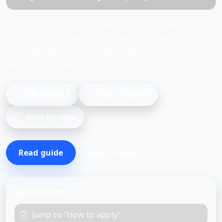
Transport Concession Schemes provide free or
reduced-cost travel for disabled individuals. These
schemes help improve independence, access to
services, and daily mobility.
UK-focused
Plain English
Step-by-step
Read guide
How to apply
Quick actions
Jump to “How to apply”