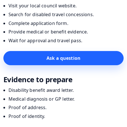
Visit your local council website.
Search for disabled travel concessions.
Complete application form.
Provide medical or benefit evidence.
Wait for approval and travel pass.
Ask a question
Evidence to prepare
Disability benefit award letter.
Medical diagnosis or GP letter.
Proof of address.
Proof of identity.