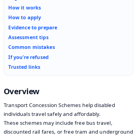
How it works
How to apply
Evidence to prepare
Assessment tips
Common mistakes
If you’re refused
Trusted links
Overview
Transport Concession Schemes help disabled
individuals travel safely and affordably.
These schemes may include free bus travel,
discounted rail fares, or free tram and underground