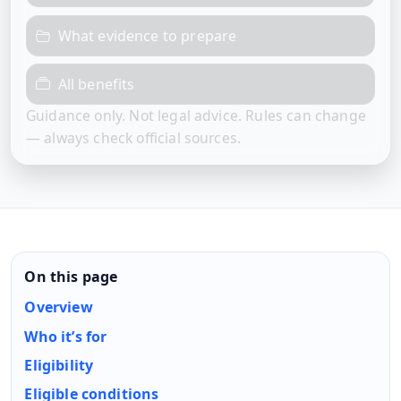
What evidence to prepare
All benefits
Guidance only. Not legal advice. Rules can change
— always check official sources.
On this page
Overview
Who it’s for
Eligibility
Eligible conditions