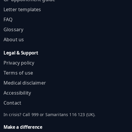
Letter templates
FAQ
Glossary
About us
Legal & Support
Privacy policy
Terms of use
Medical disclaimer
Accessibility
Contact
In crisis? Call 999 or Samaritans 116 123 (UK).
Make a difference