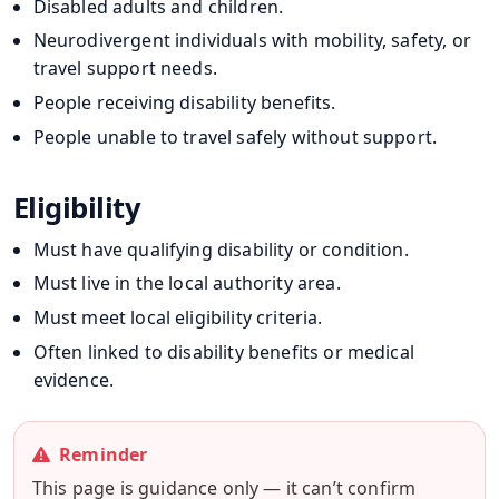
Disabled adults and children.
Neurodivergent individuals with mobility, safety, or
travel support needs.
People receiving disability benefits.
People unable to travel safely without support.
Eligibility
Must have qualifying disability or condition.
Must live in the local authority area.
Must meet local eligibility criteria.
Often linked to disability benefits or medical
evidence.
Reminder
This page is guidance only — it can’t confirm