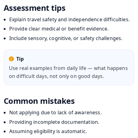
Assessment tips
Explain travel safety and independence difficulties.
Provide clear medical or benefit evidence.
Include sensory, cognitive, or safety challenges.
Tip
Use real examples from daily life — what happens
on difficult days, not only on good days.
Common mistakes
Not applying due to lack of awareness.
Providing incomplete documentation.
Assuming eligibility is automatic.