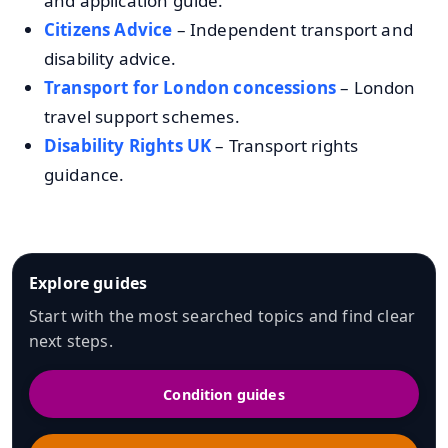
and application guide.
Citizens Advice
– Independent transport and
disability advice.
Transport for London concessions
– London
travel support schemes.
Disability Rights UK
– Transport rights
guidance.
Explore guides
Start with the most searched topics and find clear
next steps.
Condition guides