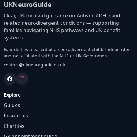
UKNeuroGuide
Clear, UK-focused guidance on Autism, ADHD and
related neurodivergent conditions — supporting
families navigating NHS pathways and UK benefit
systems.
Founded by a parent of a neurodivergent child. Independent
and not affiliated with the NHS or UK Government.
contact@ukneuroguide.co.uk
Explore
Guides
Resources
Charities
GP appointment guide