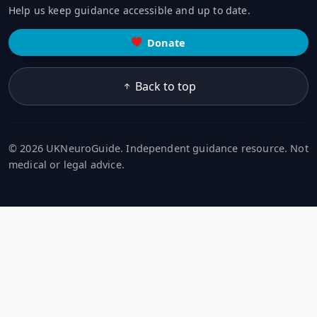
Help us keep guidance accessible and up to date.
Donate
Back to top
© 2026 UKNeuroGuide. Independent guidance resource. Not
medical or legal advice.