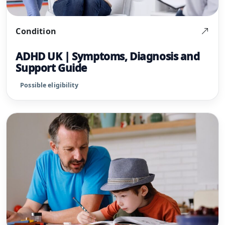
Condition
ADHD UK | Symptoms, Diagnosis and
Support Guide
Possible eligibility