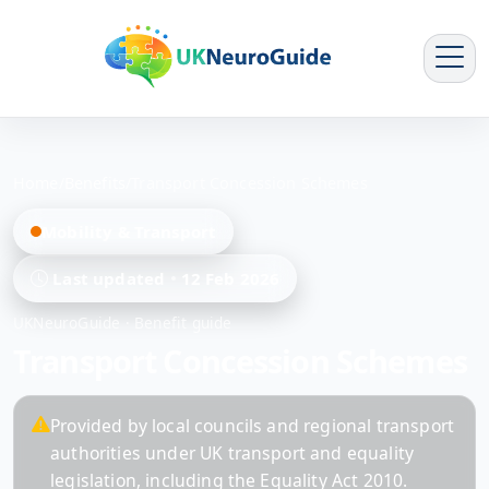
Home
/
Benefits
/
Transport Concession Schemes
Mobility & Transport
Last updated
12 Feb 2026
UKNeuroGuide · Benefit guide
Transport Concession Schemes
Provided by local councils and regional transport
authorities under UK transport and equality
legislation, including the Equality Act 2010.