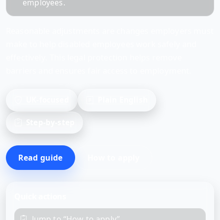
employees.
Reasonable adjustments are changes employers must
make to help disabled employees work safely and
effectively. This legal protection helps remove
barriers and ensures fair access to employment.
UK-focused
Plain English
Step-by-step
Read guide
How to apply
Quick actions
Jump to “How to apply”