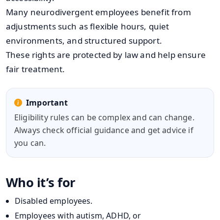
Many neurodivergent employees benefit from
adjustments such as flexible hours, quiet
environments, and structured support.
These rights are protected by law and help ensure
fair treatment.
Important
Eligibility rules can be complex and can change.
Always check official guidance and get advice if
you can.
Who it’s for
Disabled employees.
Employees with autism, ADHD, or