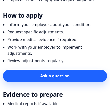
How to apply
Inform your employer about your condition.
Request specific adjustments.
Provide medical evidence if required.
Work with your employer to implement
adjustments.
Review adjustments regularly.
Ask a question
Evidence to prepare
Medical reports if available.