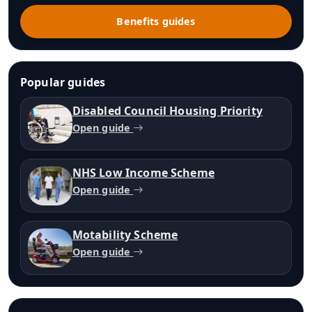
Benefits guides
Popular guides
Disabled Council Housing Priority
Open guide
NHS Low Income Scheme
Open guide
Motability Scheme
Open guide