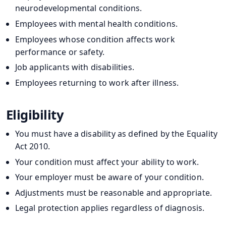
neurodevelopmental conditions.
Employees with mental health conditions.
Employees whose condition affects work
performance or safety.
Job applicants with disabilities.
Employees returning to work after illness.
Eligibility
You must have a disability as defined by the Equality
Act 2010.
Your condition must affect your ability to work.
Your employer must be aware of your condition.
Adjustments must be reasonable and appropriate.
Legal protection applies regardless of diagnosis.