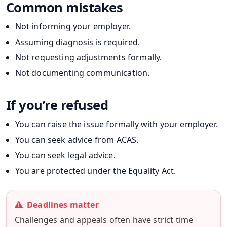
Common mistakes
Not informing your employer.
Assuming diagnosis is required.
Not requesting adjustments formally.
Not documenting communication.
If you’re refused
You can raise the issue formally with your employer.
You can seek advice from ACAS.
You can seek legal advice.
You are protected under the Equality Act.
Deadlines matter
Challenges and appeals often have strict time