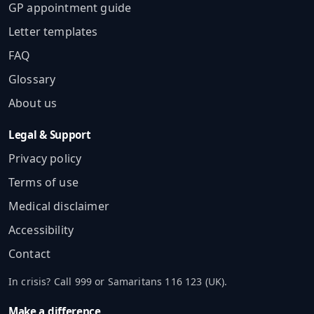
GP appointment guide
Letter templates
FAQ
Glossary
About us
Legal & Support
Privacy policy
Terms of use
Medical disclaimer
Accessibility
Contact
In crisis? Call 999 or Samaritans 116 123 (UK).
Make a difference