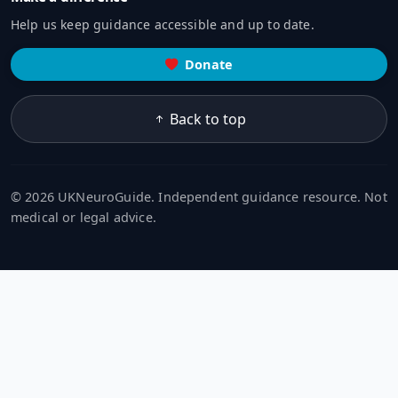
Help us keep guidance accessible and up to date.
Donate
Back to top
© 2026 UKNeuroGuide. Independent guidance resource. Not
medical or legal advice.