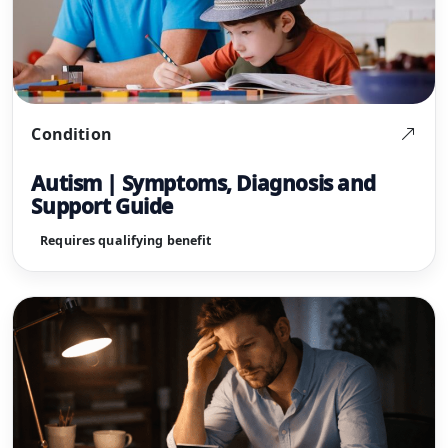
Condition
Autism | Symptoms, Diagnosis and
Support Guide
Requires qualifying benefit