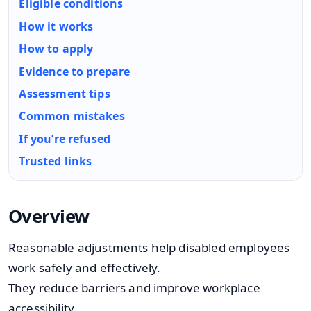
Eligible conditions
How it works
How to apply
Evidence to prepare
Assessment tips
Common mistakes
If you’re refused
Trusted links
Overview
Reasonable adjustments help disabled employees
work safely and effectively.
They reduce barriers and improve workplace
accessibility.