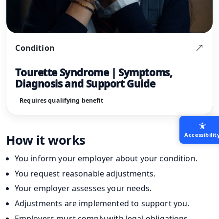
Condition
Tourette Syndrome | Symptoms,
Diagnosis and Support Guide
Requires qualifying benefit
Accessibilit
How it works
You inform your employer about your condition.
You request reasonable adjustments.
Your employer assesses your needs.
Adjustments are implemented to support you.
Employers must comply with legal obligations.