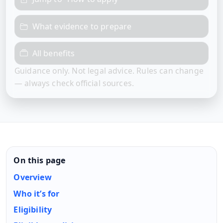
What evidence to prepare
All benefits
Guidance only. Not legal advice. Rules can change
— always check official sources.
On this page
Overview
Who it’s for
Eligibility