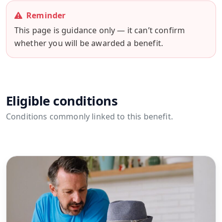
Reminder
This page is guidance only — it can’t confirm
whether you will be awarded a benefit.
Eligible conditions
Conditions commonly linked to this benefit.
View all conditions