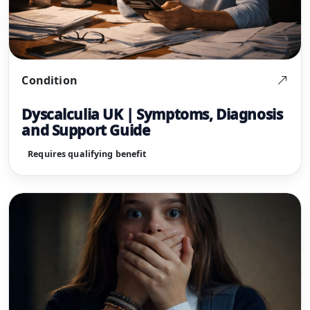
Condition
Dyscalculia UK | Symptoms, Diagnosis
and Support Guide
Requires qualifying benefit