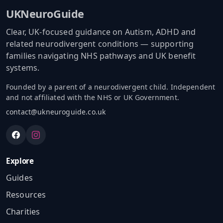
UKNeuroGuide
Clear, UK-focused guidance on Autism, ADHD and
related neurodivergent conditions — supporting
families navigating NHS pathways and UK benefit
systems.
Founded by a parent of a neurodivergent child. Independent
and not affiliated with the NHS or UK Government.
contact@ukneuroguide.co.uk
Explore
Guides
Resources
Charities