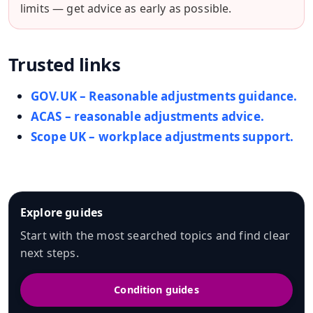
limits — get advice as early as possible.
Trusted links
GOV.UK – Reasonable adjustments guidance.
ACAS – reasonable adjustments advice.
Scope UK – workplace adjustments support.
Explore guides
Start with the most searched topics and find clear
next steps.
Condition guides