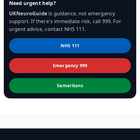
Need urgent help?
UKNeuroGuide
is guidance, not emergency
support. If there's immediate risk, call 999. For
urgent advice, contact NHS 111.
NHS 111
Emergency 999
Samaritans