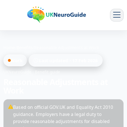
Home
/
Benefits
/
Reasonable Adjustments at Work
Work
Last updated
17 Feb 2026
UKNeuroGuide · Benefit guide
Reasonable Adjustments at
Work
Based on official GOV.UK and Equality Act 2010
guidance. Employers have a legal duty to
provide reasonable adjustments for disabled