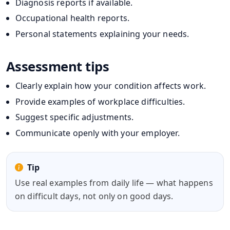
Diagnosis reports if available.
Occupational health reports.
Personal statements explaining your needs.
Assessment tips
Clearly explain how your condition affects work.
Provide examples of workplace difficulties.
Suggest specific adjustments.
Communicate openly with your employer.
Tip
Use real examples from daily life — what happens
on difficult days, not only on good days.